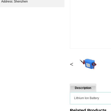
Address: Shenzhen
<
Description
Lithium Ion Battery
Related Products