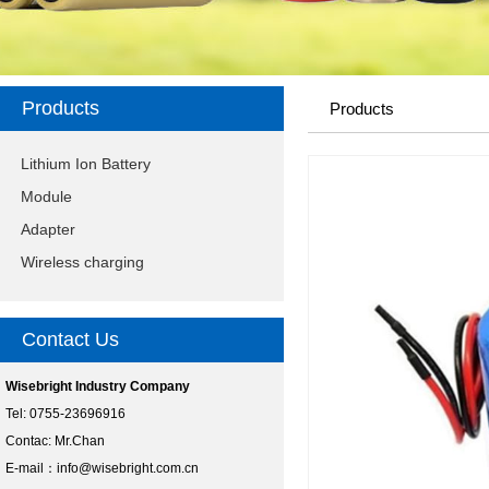
Products
Products
Lithium Ion Battery
Module
Adapter
Wireless charging
Contact Us
Wisebright Industry Company
Tel: 0755-23696916
Contac: Mr.Chan
E-mail：
info@wisebright.com.cn