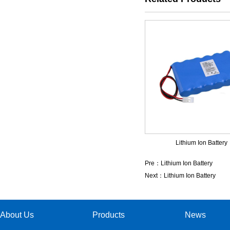
Lithium Ion Battery
Pre：
Lithium Ion Battery
Next：
Lithium Ion Battery
About Us
Products
News