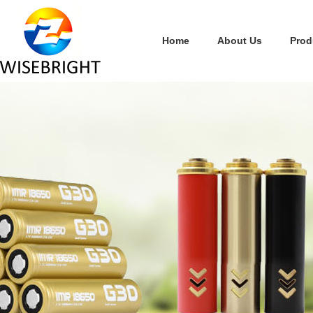
Home
About Us
Prod