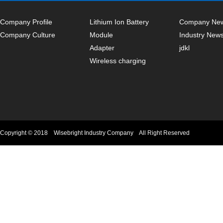
Company Profile
Lithium Ion Battery
Company Ne
Company Culture
Module
Industry New
Adapter
jdkl
Wireless charging
Copyright © 2018 Wisebright Industry Company All Right Reserved