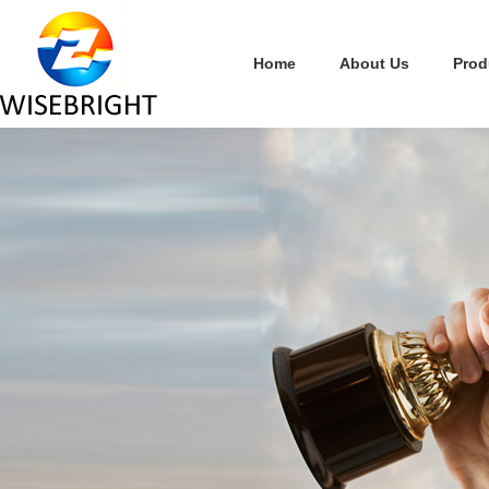
Home
About Us
Prod