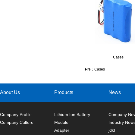
Cases
Pre：
Cases
About Us
Products
News
Company Profile
Lithium Ion Battery
Company Ne
Company Culture
Module
Industry New
Adapter
jdkl