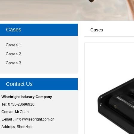
Cases
Cases
Cases 1
Cases 2
Cases 3
Contact Us
Wisebright Industry Company
Tel: 0755-23696916
Contac: Mr.Chan
E-mail：
info@wisebright.com.cn
Address: Shenzhen