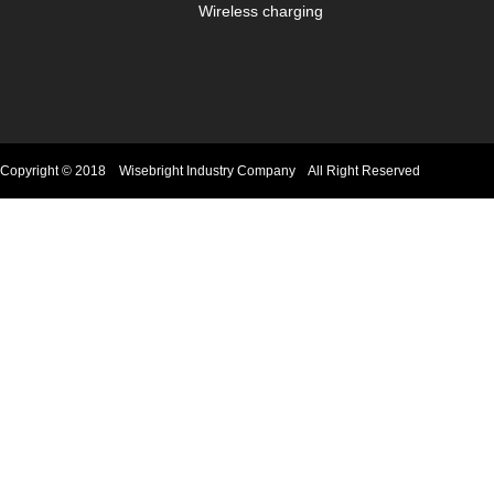
Wireless charging
Copyright © 2018 Wisebright Industry Company All Right Reserved