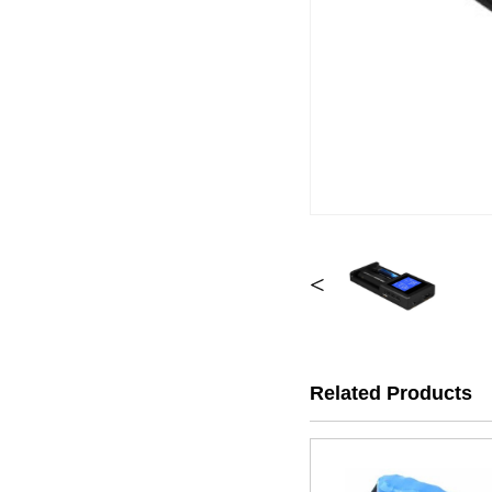
<
Related Products